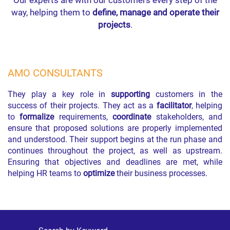
Our experts are with our customers every step of the
way, helping them to
define, manage and operate their
projects
.
AMO CONSULTANTS
They play a key role in
supporting
customers in the
success of their projects. They act as a
facilitator
, helping
to
formalize
requirements,
coordinate
stakeholders, and
ensure that proposed solutions are properly implemented
and understood. Their support begins at the run phase and
continues throughout the project, as well as upstream.
Ensuring that objectives and deadlines are met, while
helping HR teams to
optimize
their business processes.