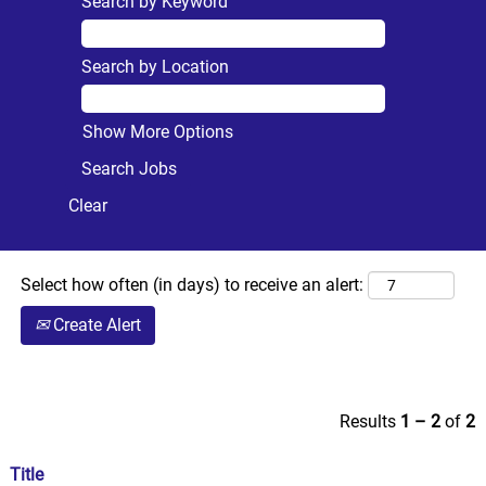
Search by Keyword
Search by Location
Show More Options
Clear
Select how often (in days) to receive an alert:
Create Alert
Results
1 – 2
of
2
Title