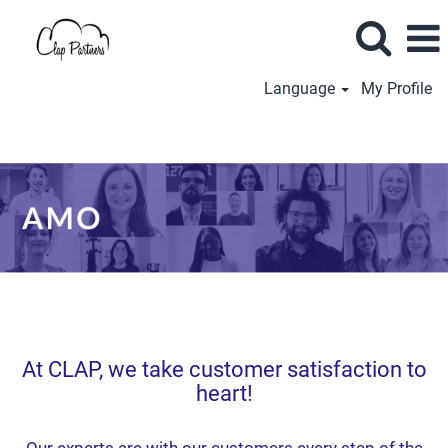
Language
My Profile
AMO
(EN)
At CLAP, we take customer satisfaction to
heart!