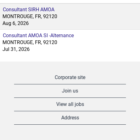
Consultant SIRH AMOA
MONTROUGE, FR, 92120
Aug 6, 2026
Consultant AMOA SI -Alternance
MONTROUGE, FR, 92120
Jul 31, 2026
Corporate site
Join us
View all jobs
Address